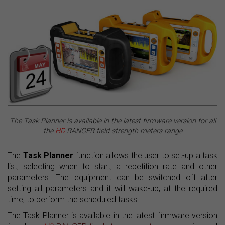
The Task Planner is available in the latest firmware version for all
the
HD
RANGER field strength meters range
The
Task Planner
function allows the user to set-up a task
list, selecting when to start, a repetition rate and other
parameters. The equipment can be switched off after
setting all parameters and it will wake-up, at the required
time, to perform the scheduled tasks.
The Task Planner is available in the latest firmware version