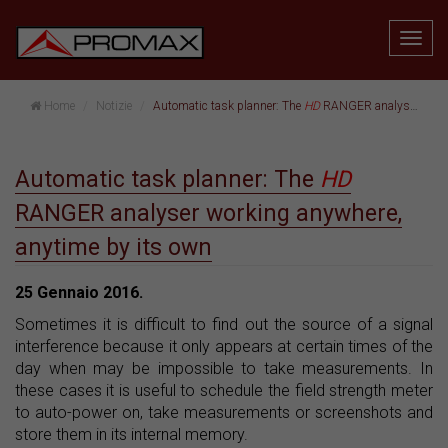
Home
Notizie
Automatic task planner: The
HD
RANGER analyser working anywhere, anytime by its own
Automatic task planner: The
HD
RANGER analyser working anywhere,
anytime by its own
25 Gennaio 2016.
Sometimes it is difficult to find out the source of a signal
interference because it only appears at certain times of the
day when may be impossible to take measurements. In
these cases it is useful to schedule the field strength meter
to auto-power on, take measurements or screenshots and
store them in its internal memory.