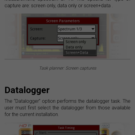
capture are: screen only, data only or screen+data .
Task planner: Screen captures
Datalogger
The “Datalogger” option performs the datalogger task. The
user must first select the datalogger from those available
for the current installation.