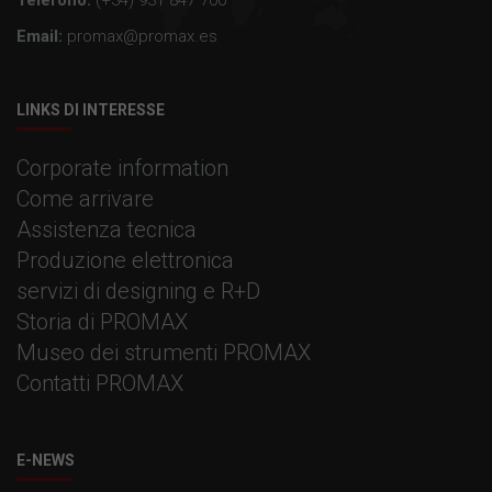
Email:
promax@promax.es
LINKS DI INTERESSE
Corporate information
Come arrivare
Assistenza tecnica
Produzione elettronica
servizi di designing e R+D
Storia di PROMAX
Museo dei strumenti PROMAX
Contatti PROMAX
E-NEWS