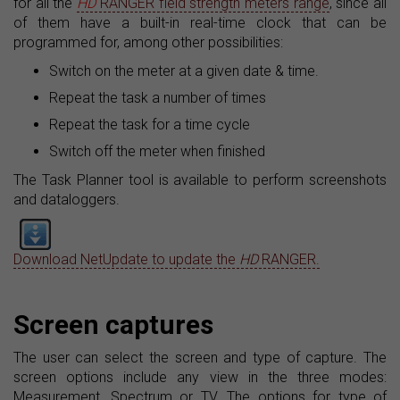
for all the
HD
RANGER field strength meters range
, since all
of them have a built-in real-time clock that can be
programmed for, among other possibilities:
Switch on the meter at a given date & time.
Repeat the task a number of times
Repeat the task for a time cycle
Switch off the meter when finished
The Task Planner tool is available to perform screenshots
and dataloggers.
Download NetUpdate to update the
HD
RANGER.
Screen captures
The user can select the screen and type of capture. The
screen options include any view in the three modes:
Measurement, Spectrum or TV. The options for type of