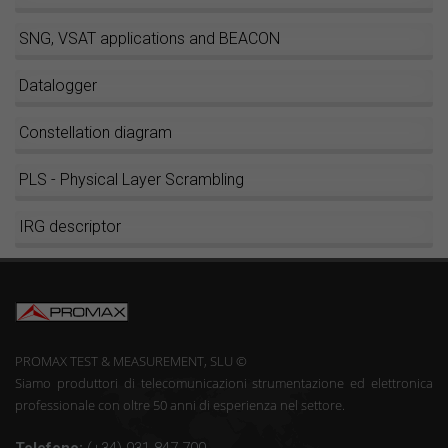
SNG, VSAT applications and BEACON
Datalogger
Constellation diagram
PLS - Physical Layer Scrambling
IRG descriptor
PROMAX TEST & MEASUREMENT, SLU ©
Siamo produttori di telecomunicazioni strumentazione ed elettronica
professionale con oltre 50 anni di esperienza nel settore.
Telefono:
(+34) 931 847 700