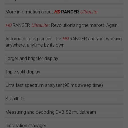
More information about
HD
RANGER
UltraLite
HD
RANGER
UltraLite
: Revolutionising the market. Again.
Automatic task planner: The
HD
RANGER analyser working
anywhere, anytime by its own
Larger and brighter display
Triple split display
Ultra fast spectrum analyser (90 ms sweep time)
StealthID
Measuring and decoding DVB-S2 multistream
Installation manager