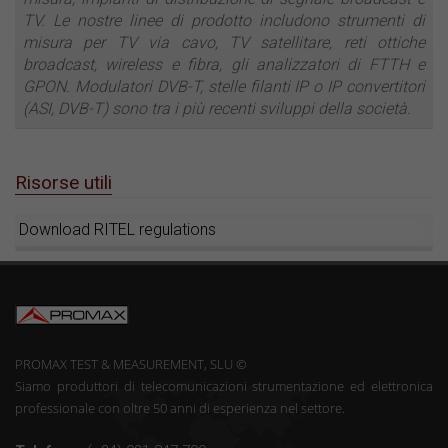
TV. Le nostre linee di prodotto includono strumenti di
misura per TV via cavo, TV satellitare, reti ottiche
broadcast, wireless e fibra, gli analizzatori di FTTH e
GPON. Modulatori DVB-T, stelle filanti IP o IP convertitori
(ASI, DVB-T) sono tra i più recenti sviluppi della società.
Risorse utili
Download RITEL regulations
PROMAX TEST & MEASUREMENT, SLU ©
Siamo produttori di telecomunicazioni strumentazione ed elettronica
professionale con oltre 50 anni di esperienza nel settore.