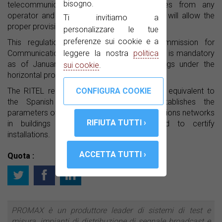
bisogno.
telecommunications and television services from any
operator and ensures that the signal quality will allow the
Ti invitiamo a
proper provision of services.
personalizzare le tue
preferenze sui cookie e a
This regulation is promoted by the Commission for
leggere la nostra
politica
Communications Regulation of Colombia and is mandatory
as of January 20, 2015 in all new buildings under the
sui cookie
.
horizontal property regime.
The RITEL regulations could be considered equivalent to
the Spanish ICT regulations, which establishes the
parameters of quality for the telecommunications networks
in buildings and the equipment needed to certify
installations.
Quota :
PROMAX è un produttore leader di sistemi di test e
misura, impianti di distribuzione di segnale broadcast e