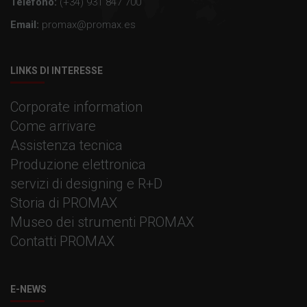
Telefono:
(+34) 931 847 700
Email:
promax@promax.es
LINKS DI INTERESSE
Corporate information
Come arrivare
Assistenza tecnica
Produzione elettronica
servizi di designing e R+D
Storia di PROMAX
Museo dei strumenti PROMAX
Contatti PROMAX
E-NEWS