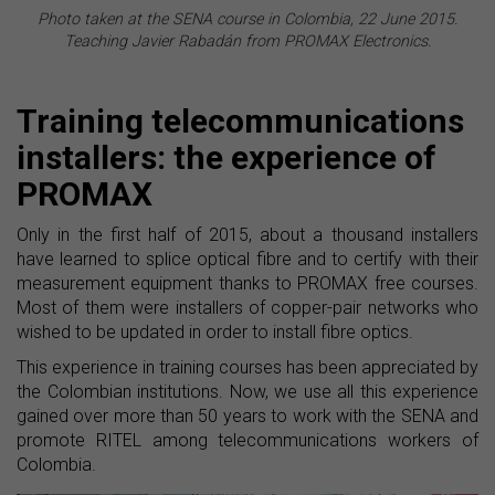
Photo taken at the SENA course in Colombia, 22 June 2015.
Teaching Javier Rabadán from PROMAX Electronics.
Training telecommunications
installers: the experience of
PROMAX
Only in the first half of 2015, about a thousand installers
have learned to splice optical fibre and to certify with their
measurement equipment thanks to PROMAX free courses.
Most of them were installers of copper-pair networks who
wished to be updated in order to install fibre optics.
This experience in training courses has been appreciated by
the Colombian institutions. Now, we use all this experience
gained over more than 50 years to work with the SENA and
promote RITEL among telecommunications workers of
Colombia.