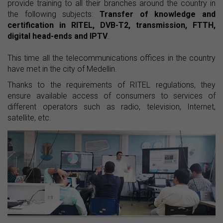
provide training to all their branches around the country in
the following subjects:
Transfer of knowledge and
certification in RITEL, DVB-T2, transmission, FTTH,
digital head-ends and IPTV
.
This time all the telecommunications offices in the country
have met in the city of Medellin.
Thanks to the requirements of RITEL regulations, they
ensure available access of consumers to services of
different operators such as radio, television, Internet,
satellite, etc.