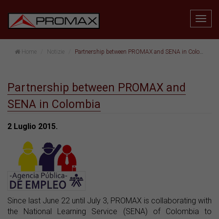
Home
Notizie
Partnership between PROMAX and SENA in Colombia
Partnership between PROMAX and
SENA in Colombia
2 Luglio 2015.
Since last June 22 until July 3, PROMAX is collaborating with
the National Learning Service (SENA) of Colombia to