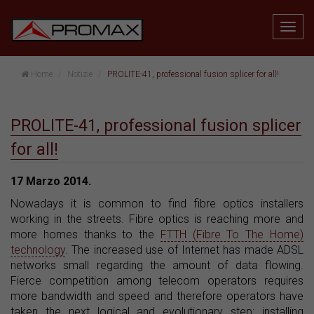
Home
Notizie
PROLITE-41, professional fusion splicer for all!
PROLITE-41, professional fusion splicer
for all!
17 Marzo 2014.
Nowadays it is common to find fibre optics installers
working in the streets. Fibre optics is reaching more and
more homes thanks to the
FTTH (Fibre To The Home)
technology
. The increased use of Internet has made ADSL
networks small regarding the amount of data flowing.
Fierce competition among telecom operators requires
more bandwidth and speed and therefore operators have
taken the next logical and evolutionary step: installing