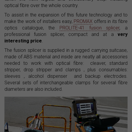
optical fibre over the whole country.
To assist in the expansion of this future technology and to
make the work of installers easy,
PROMAX
offers in its fibre
optics catalogue, the
PROLITE-41 fusion splicer
, a
professional fusion splicer, compact and at a
very
interesting price
.
The fusion splicer is supplied in a rugged carrying suitcase,
made ​​of ABS material and inside are neatly all accessories
needed to work with optical fibre: cleaver, standard
stripper, drop stripper and clamps , plus consumables:
sleeves , alcohol dispenser and backup electrodes.
Several sets of interchangeable clamps for several fibre
diameters are also included.