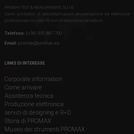
PROMAX TEST & MEASUREMENT, SLU ©
Siamo produttori di telecomunicazioni strumentazione ed elettronica
professionale con oltre 50 anni di esperienza nel settore.
Telefono:
(+34) 931 847 700
Email:
promax@promax.es
LINKS DI INTERESSE
Corporate information
Come arrivare
Assistenza tecnica
Produzione elettronica
servizi di designing e R+D
Storia di PROMAX
Museo dei strumenti PROMAX