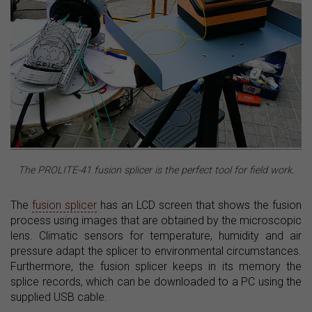
The PROLITE-41 fusion splicer is the perfect tool for field work.
The
fusion splicer
has an LCD screen that shows the fusion
process using images that are obtained by the microscopic
lens. Climatic sensors for temperature, humidity and air
pressure adapt the splicer to environmental circumstances.
Furthermore, the fusion splicer keeps in its memory the
splice records, which can be downloaded to a PC using the
supplied USB cable.