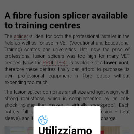
A fibre fusion splicer available
to training centres
The
splicer
is ideal for both the professional installer in the
field as well as for use in VET (Vocational and Educational
Training) centres and universities. Until now, the price of
professional fusion splicers was too high for many VET
centres. Now, the
PROLITE-41
is available at a
lower cost
;
therefore these centres finally can afford to purchase its
own professional equipment in fibre optics without
expending too much.
The fusion splicer combines small size and light weight with
strong robustness, which is complemented by an anti-
shock holster that makes it virtually shockproof. Each
battery full load allows 180 cycles (fibre fusion + heat
sleeve), and it needs about three hours for full charge.
Utilizziamo