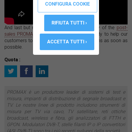
And last but not least, we offer the warranty of the
post-
sales PROMAX service
, which is always ready to help our
customers to solve any questions or problems as soon as
possible.
Quota :
PROMAX è un produttore leader di sistemi di test e
misura, impianti di distribuzione di segnale broadcast e
TV. Le nostre linee di prodotto includono strumenti di
misura per TV via cavo, TV satellitare, reti ottiche
broadcast, wireless e fibra, gli analizzatori di FTTH e
GPON. Modulatori DVB-T, stelle filanti IP o IP convertitori
(ASI, DVB-T) sono tra i più recenti sviluppi della società.