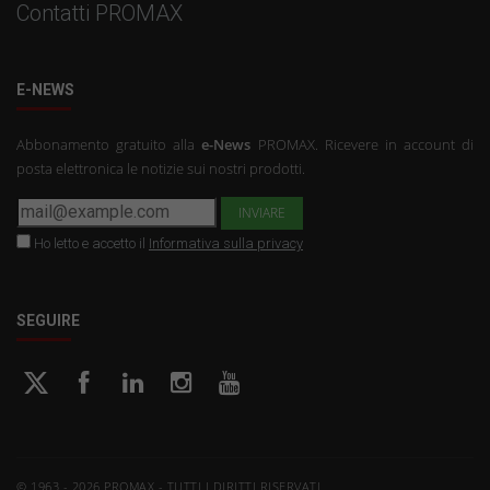
Contatti PROMAX
E-NEWS
Abbonamento gratuito alla
e-News
PROMAX. Ricevere in account di
posta elettronica le notizie sui nostri prodotti.
Ho letto e accetto il
Informativa sulla privacy
SEGUIRE
© 1963 - 2026 PROMAX - TUTTI I DIRITTI RISERVATI