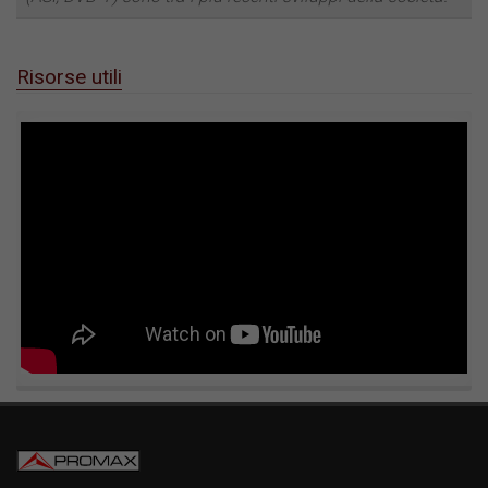
Risorse utili