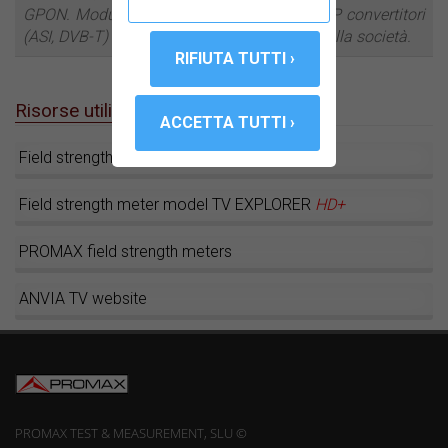
GPON. Modulatori DVB-T, stelle filanti IP o IP convertitori
(ASI, DVB-T) sono tra i più recenti sviluppi della società.
Risorse utili
Field strength meter model
HD
RANGER
+
Field strength meter model TV EXPLORER
HD+
PROMAX field strength meters
ANVIA TV website
PROMAX TEST & MEASUREMENT, SLU ©