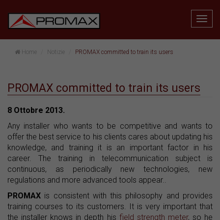
Home
Notizie
PROMAX committed to train its users
PROMAX committed to train its users
8 Ottobre 2013.
Any installer who wants to be competitive and wants to
offer the best service to his clients cares about updating his
knowledge, and training it is an important factor in his
career. The training in telecommunication subject is
continuous, as periodically new technologies, new
regulations and more advanced tools appear..
PROMAX
is consistent with this philosophy and provides
training courses to its customers. It is very important that
the installer knows in depth his
field strength meter
, so he