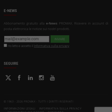
E-NEWS
Abbonamento gratuito alla
e-News
PROMAX. Ricevere in account di
posta elettronica le notizie sui nostri prodotti.
Ho letto e accetto il
Informativa sulla privacy
SEGUIRE
© 1963 - 2026 PROMAX - TUTTI I DIRITTI RISERVATI
INFORMAZIONI LEGALI
INFORMATIVA SULLA PRIVACY