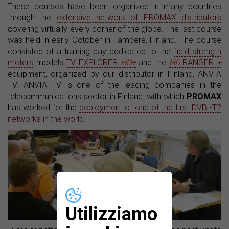
These courses have been organized in many countries
through the
extensive network of PROMAX distributors
covering virtually every corner of the globe. The last course
was held in early October in Tampere, Finland. The course
consisted of a training day dedicated to the
field strength
meters
models
TV EXPLORER
HD+
and the
HD
RANGER
+
equipment, organized by our distributor in Finland, ANVIA
TV. ANVIA TV is one of the leading companies in the
telecommunications sector in Finland, with which
PROMAX
has worked for the
deployment of one of the first DVB -T2
networks in the world
.
Utilizziamo