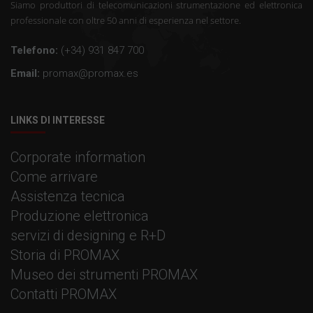
Siamo produttori di telecomunicazioni strumentazione ed elettronica
professionale con oltre 50 anni di esperienza nel settore.
Telefono:
(+34) 931 847 700
Email:
promax@promax.es
LINKS DI INTERESSE
Corporate information
Come arrivare
Assistenza tecnica
Produzione elettronica
servizi di designing e R+D
Storia di PROMAX
Museo dei strumenti PROMAX
Contatti PROMAX