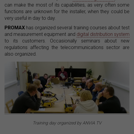
can make the most of its capabilities, as very often some
functions are unknown for the installer, when they could be
very useful in day to day.
PROMAX
has organized several training courses about test
and measurement equipment and
digital distribution system
to its customers. Occasionally seminars about new
regulations affecting the telecommunications sector are
also organized.
Training day organized by ANVIA TV