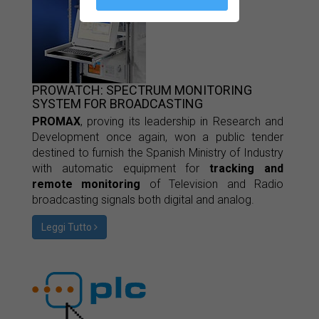
PROWATCH: SPECTRUM MONITORING
SYSTEM FOR BROADCASTING
PROMAX
, proving its leadership in Research and
Development once again, won a public tender
destined to furnish the Spanish Ministry of Industry
with automatic equipment for
tracking and
remote monitoring
of Television and Radio
broadcasting signals both digital and analog.
Leggi Tutto