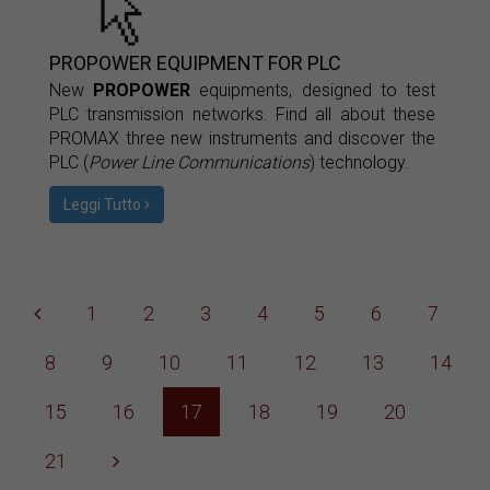
PROPOWER EQUIPMENT FOR PLC
New
PROPOWER
equipments, designed to test
PLC transmission networks. Find all about these
PROMAX three new instruments and discover the
PLC (
Power Line Communications
) technology.
Leggi Tutto
1
2
3
4
5
6
7
8
9
10
11
12
13
14
15
16
17
18
19
20
21