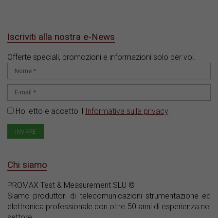
Iscriviti alla nostra e-News
Offerte speciali, promozioni e informazioni solo per voi.
Ho letto e accetto il
Informativa sulla privacy
Chi siamo
PROMAX Test & Measurement SLU ©
Siamo produttori di telecomunicazioni strumentazione ed
elettronica professionale con oltre 50 anni di esperienza nel
settore.