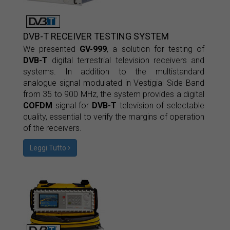
DVB-T RECEIVER TESTING SYSTEM
We presented
GV-999
, a solution for testing of
DVB-T
digital terrestrial television receivers and
systems. In addition to the multistandard
analogue signal modulated in Vestigial Side Band
from 35 to 900 MHz, the system provides a digital
COFDM
signal for
DVB-T
television of selectable
quality, essential to verify the margins of operation
of the receivers.
Leggi Tutto