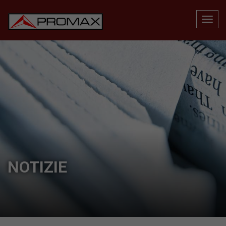
NOTIZIE