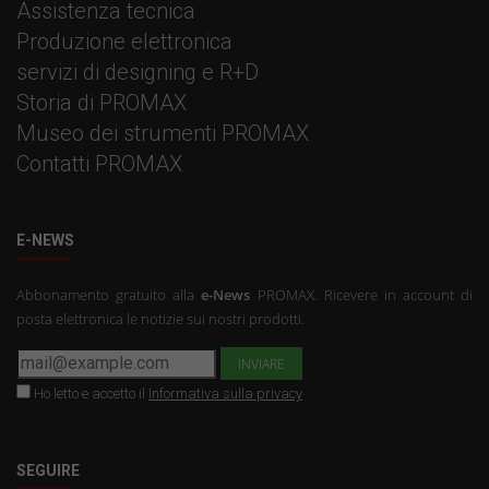
Assistenza tecnica
Produzione elettronica
servizi di designing e R+D
Storia di PROMAX
Museo dei strumenti PROMAX
Contatti PROMAX
E-NEWS
Abbonamento gratuito alla
e-News
PROMAX. Ricevere in account di
posta elettronica le notizie sui nostri prodotti.
Ho letto e accetto il
Informativa sulla privacy
SEGUIRE