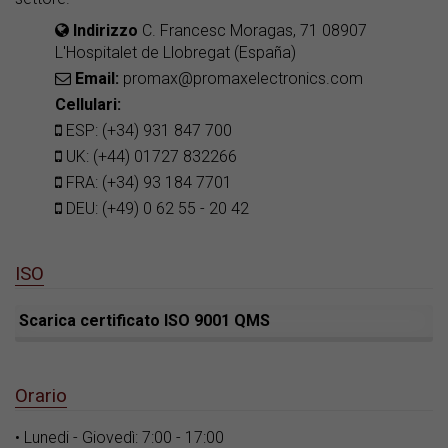
Indirizzo
C. Francesc Moragas, 71 08907
L'Hospitalet de Llobregat (España)
Email:
promax@promaxelectronics.com
Cellulari:
ESP: (+34) 931 847 700
UK: (+44) 01727 832266
FRA: (+34) 93 184 7701
DEU: (+49) 0 62 55 - 20 42
ISO
Scarica certificato ISO 9001 QMS
Orario
• Lunedi - Giovedì: 7:00 - 17:00