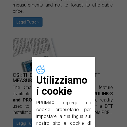
measurements and not to forget its affordable
price.
Leggi Tutto
CSI: THE KEY TO MAKING BETTER DTT
Utilizziamo
MEASUREMENTS
The Channel State Information (
CSI
) feature
i cookie
available in the PROMAX
PROLINK-2, PROLINK-3
and PROLINK-4
Premium
series can be readily
PROMAX impiega un
used to estimate the noise margin of a DTT
cookie proprietario per
installation. Find out more in this downloable PDF…
impostare la tua lingua sul
nostro sito e cookie di
Leggi Tutto