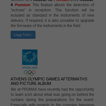
4
Premium
. This feature allows the detection of
"echoes" in reception. This function will be
included as standard in the instruments of new
delivery. If required, it is also possible to upgrade
the firmware of the instruments in the field.
Leggi Tutto
ATHENS OLYMPIC GAMES AFTERMATHS
AND PICTURE ALBUM
We at PROMAX have recently had the opportunity
to learn a lot about what was going on behind the
curtains during the preparations for the event.
Especially with regards to the complex television