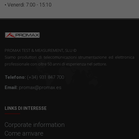
• Venerdì: 7:00 - 15:10
PROMAX TEST & MEASUREMENT, SLU ©
Siamo produttori di telecomunicazioni strumentazione ed elettronica
professionale con oltre 50 anni di esperienza nel settore.
Telefono:
(+34) 931 847 700
Email:
promax@promax.es
LINKS DI INTERESSE
Corporate information
Come arrivare