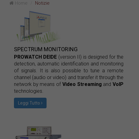
Home
Notizie
SPECTRUM MONITORING
PROWATCH DEIDE
(version II) is designed for the
detection, automatic identification and monitoring
of signals. It is also possible to tune a remote
channel (audio or video) and transfer it through the
network by means of
Video Streaming
and
VoIP
technologies.
Leggi Tutto