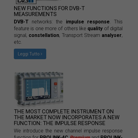
NEW FUNCTIONS FOR DVB-T
MEASUREMENTS
DVB-T
networks: the
impulse response
. This
feature is one more of others like
quality
of digital
signal,
constellation
, Transport Stream
analyser
,
etc.
Leggi Tutto
THE MOST COMPLETE INSTRUMENT ON
THE MARKET NOW INCORPORATES A NEW
FUNCTION: THE IMPULSE RESPONSE
We introduce the new channel impulse response
function for
PROLINK-4C
Premium
and
PROLINK-