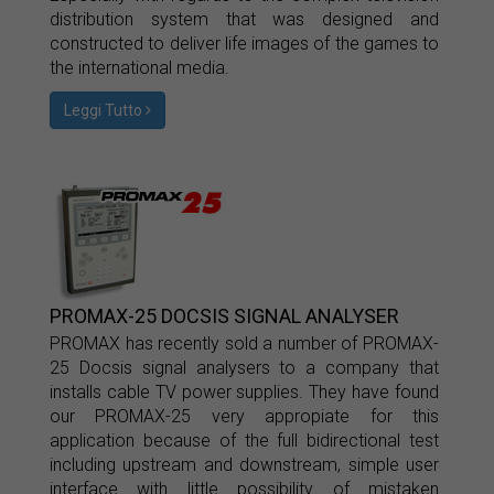
distribution system that was designed and
constructed to deliver life images of the games to
the international media.
Leggi Tutto
PROMAX-25 DOCSIS SIGNAL ANALYSER
PROMAX has recently sold a number of PROMAX-
25 Docsis signal analysers to a company that
installs cable TV power supplies. They have found
our PROMAX-25 very appropiate for this
application because of the full bidirectional test
including upstream and downstream, simple user
interface with little possibility of mistaken