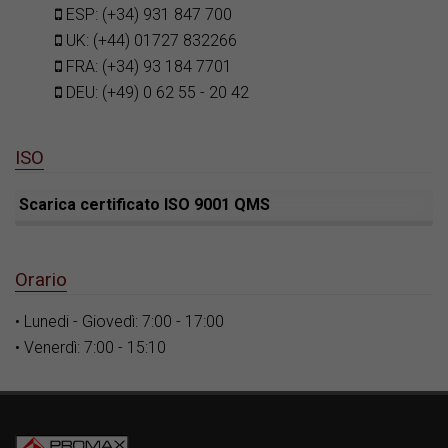
ESP: (+34) 931 847 700
UK: (+44) 01727 832266
FRA: (+34) 93 184 7701
DEU: (+49) 0 62 55 - 20 42
ISO
Scarica certificato ISO 9001 QMS
Orario
• Lunedi - Giovedì: 7:00 - 17:00
• Venerdì: 7:00 - 15:10