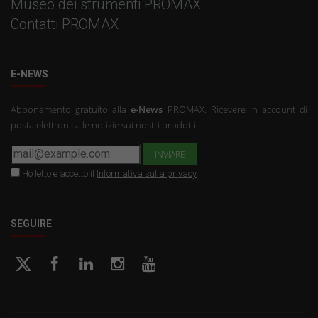
Museo dei strumenti PROMAX
Contatti PROMAX
E-NEWS
Abbonamento gratuito alla
e-News
PROMAX. Ricevere in account di
posta elettronica le notizie sui nostri prodotti.
Ho letto e accetto il
Informativa sulla privacy
SEGUIRE