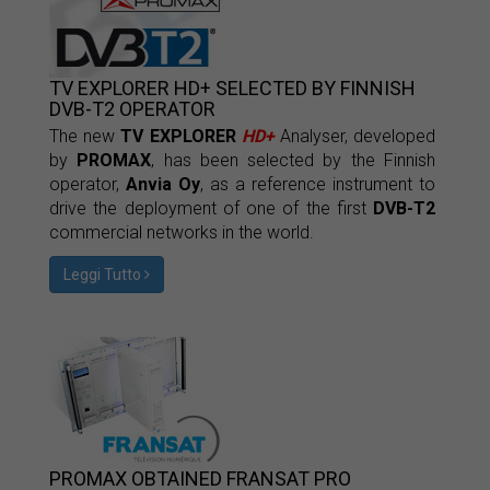
TV EXPLORER HD+ SELECTED BY FINNISH
DVB-T2 OPERATOR
The new
TV EXPLORER
HD+
Analyser, developed
by
PROMAX
, has been selected by the Finnish
operator,
Anvia Oy
, as a reference instrument to
drive the deployment of one of the first
DVB-T2
commercial networks in the world.
Leggi Tutto
PROMAX OBTAINED FRANSAT PRO