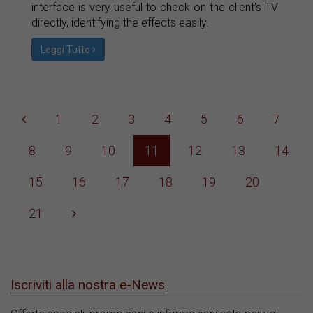
interface is very useful to check on the client’s TV
directly, identifying the effects easily.
Leggi Tutto
1
2
3
4
5
6
7
8
9
10
11
12
13
14
15
16
17
18
19
20
21
Iscriviti alla nostra e-News