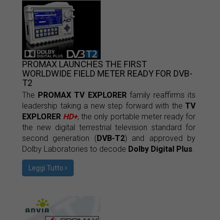
PROMAX LAUNCHES THE FIRST
WORLDWIDE FIELD METER READY FOR DVB-
T2
The
PROMAX TV EXPLORER
family reaffirms its
leadership taking a new step forward with the
TV
EXPLORER
HD+
, the only portable meter ready for
the new digital terrestrial television standard for
second generation (
DVB-T2
) and approved by
Dolby Laboratories to decode
Dolby Digital Plus
.
Leggi Tutto