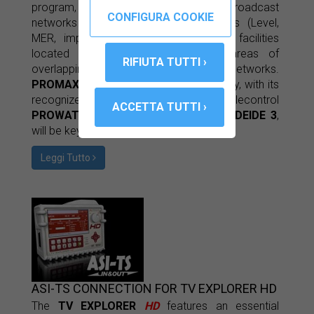
program, the operators who manage broadcast
networks may compile RF parameters (Level,
MER, impulse response ...) from ICT facilities
located in conflict zones and in areas of
overlapping coverage in SFN networks.
PROMAX
's experience with IP technology, with its
recognized monitoring systems and telecontrol
PROWATCH TELMO
and
PROWATCH DEIDE 3
,
will be key in developing the project.
Leggi Tutto
ASI-TS CONNECTION FOR TV EXPLORER HD
The
TV EXPLORER
HD
features an essential