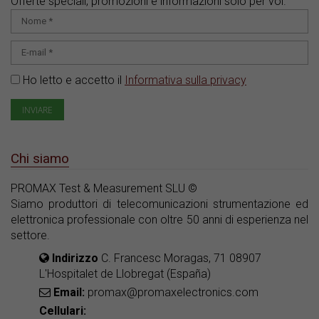
Offerte speciali, promozioni e informazioni solo per voi.
Ho letto e accetto il
Informativa sulla privacy
Chi siamo
PROMAX Test & Measurement SLU ©
Siamo produttori di telecomunicazioni strumentazione ed
elettronica professionale con oltre 50 anni di esperienza nel
settore.
Indirizzo
C. Francesc Moragas, 71 08907
L'Hospitalet de Llobregat (España)
Email:
promax@promaxelectronics.com
Cellulari: