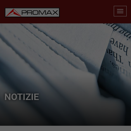
NOTIZIE