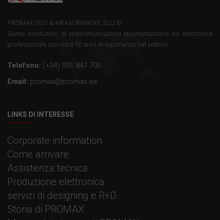
PROMAX TEST & MEASUREMENT, SLU ©
Siamo produttori di telecomunicazioni strumentazione ed elettronica
professionale con oltre 50 anni di esperienza nel settore.
Telefono:
(+34) 931 847 700
Email:
promax@promax.es
LINKS DI INTERESSE
Corporate information
Come arrivare
Assistenza tecnica
Produzione elettronica
servizi di designing e R+D
Storia di PROMAX