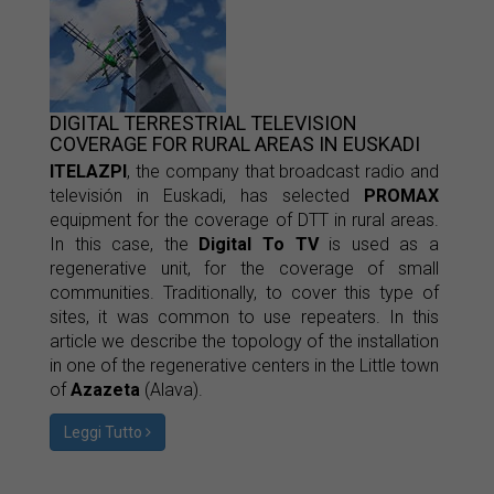
DIGITAL TERRESTRIAL TELEVISION
COVERAGE FOR RURAL AREAS IN EUSKADI
ITELAZPI
, the company that broadcast radio and
televisión in Euskadi, has selected
PROMAX
equipment for the coverage of DTT in rural areas.
In this case, the
Digital To TV
is used as a
regenerative unit, for the coverage of small
communities. Traditionally, to cover this type of
sites, it was common to use repeaters. In this
article we describe the topology of the installation
in one of the regenerative centers in the Little town
of
Azazeta
(Alava).
Leggi Tutto