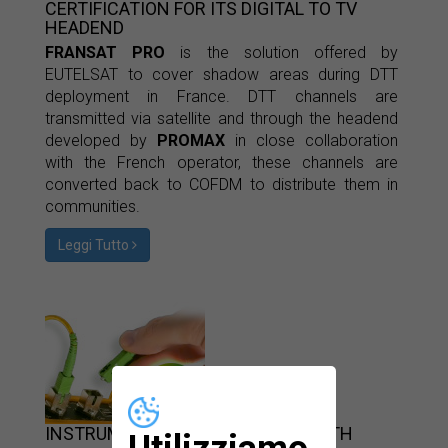
CERTIFICATION FOR ITS DIGITAL TO TV
HEADEND
FRANSAT PRO
is the solution offered by
EUTELSAT to cover shadow areas during DTT
deployment in France. DTT channels are
transmitted via satellite and through the headend
developed by
PROMAX
in close collaboration
with the French operator, these channels are
converted back to COFDM to distribute them in
communities.
Leggi Tutto
INSTRUMENTATION TO INSTALL FTTH