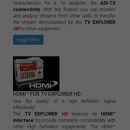
characteristic for a TV analyser: the
ASI-TS
connectivity
. With this feature you can monitor
and analyse streams from other units, or transfer
the stream demodulated by the
TV EXPLORER
HD
to other equipment.
Leggi Tutto
HDMI™ FOR TV EXPLORER HD
See the quality of a high definition signal
effectively!
The
TV EXPLORER
HD
features an
HDMI™
interface
to provide complete compatibility with
other High Definition equipments. The HDMI™