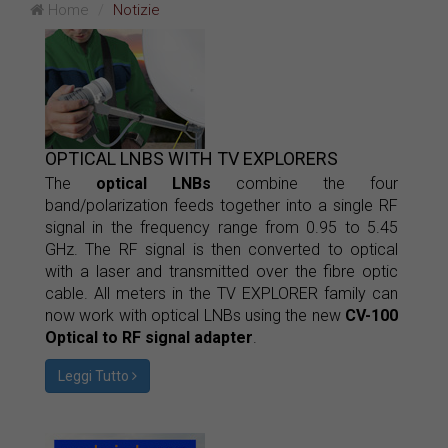
Home
Notizie
OPTICAL LNBS WITH TV EXPLORERS
The
optical LNBs
combine the four
band/polarization feeds together into a single RF
signal in the frequency range from 0.95 to 5.45
GHz. The RF signal is then converted to optical
with a laser and transmitted over the fibre optic
cable. All meters in the TV EXPLORER family can
now work with optical LNBs using the new
CV-100
Optical to RF signal adapter
.
Leggi Tutto