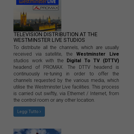
TELEVISION DISTRIBUTION AT THE
WESTMINSTER LIVE STUDIOS
To distribute all the channels, which are usually
received via satellite, the
Westminster Live
studios work with the
Digital To TV (DTTV)
headend of PROMAX. The DTTV headend is
continuously re-tuning in order to offer the
channels requested by the various media, which
utilise the Westminster Live facilities. This process
is carried out swiftly, via Ethernet / Internet, from
the control room or any other location.
Leggi Tutto