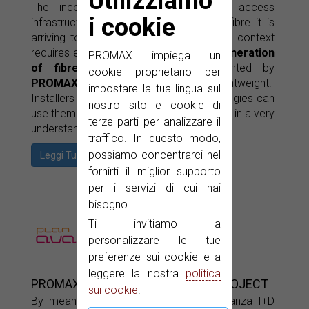
Utilizziamo
The incorporation of new ultra-fast access
i cookie
infrastructures means that the optical fibre it is
arriving to every home (FTTH). This new context
requires equipments such of the
new generation
PROMAX impiega un
of fibre optics intruments
presented by
cookie proprietario per
PROMAX
, which are easy to use and lightweight.
impostare la tua lingua sul
Installers who are used to other technologies can
nostro sito e cookie di
use them very easily as they show results in a very
terze parti per analizzare il
understandable format.
traffico. In questo modo,
possiamo concentrarci nel
Leggi Tutto
fornirti il miglior supporto
per i servizi di cui hai
bisogno.
Ti invitiamo a
personalizzare le tue
preferenze sui cookie e a
leggere la nostra
politica
PROMAX IN THE MEDIA FACILITY PROJECT
sui cookie
.
By means of this project under the Avanza I+D